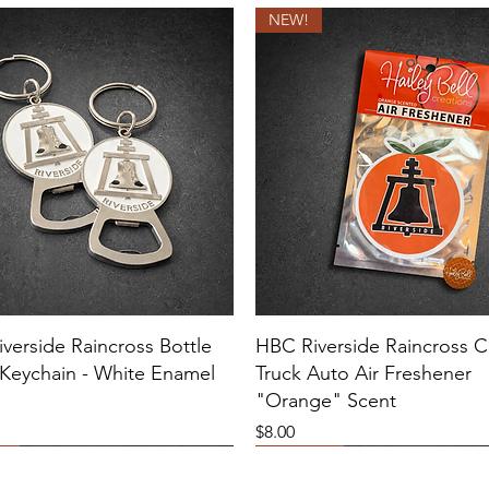
NEW!
verside Raincross Bottle
HBC Riverside Raincross C
Keychain - White Enamel
Truck Auto Air Freshener
"Orange" Scent
Price
$8.00
E COLOR VARIATIONS!
E
NEW!
Sold Out