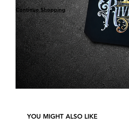
Continue Shopping
YOU MIGHT ALSO LIKE