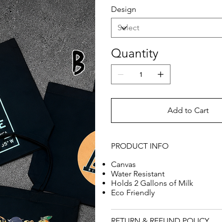
Design
Quantity
Add to Cart
PRODUCT INFO
Canvas
Water Resistant
Holds 2 Gallons of Milk
Eco Friendly
RETURN & REFUND POLICY