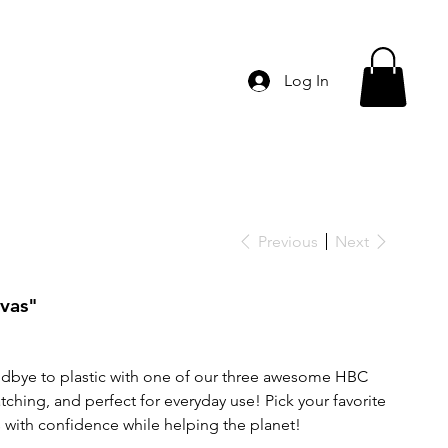
Log In
Previous
Next
nvas"
odbye to plastic with one of our three awesome HBC
ching, and perfect for everyday use! Pick your favorite
s with confidence while helping the planet!