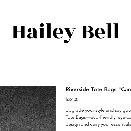
Hailey Bell
Riverside Tote Bags "Ca
Price
$22.00
Upgrade your style and say go
Tote Bags—eco-friendly, eye-cat
design and carry your essential