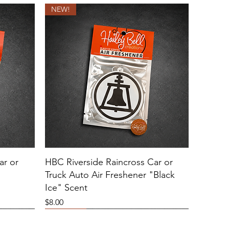
NEW!
ar or
HBC Riverside Raincross Car or
Truck Auto Air Freshener "Black
Ice" Scent
Price
$8.00
NEW!
Sold Out