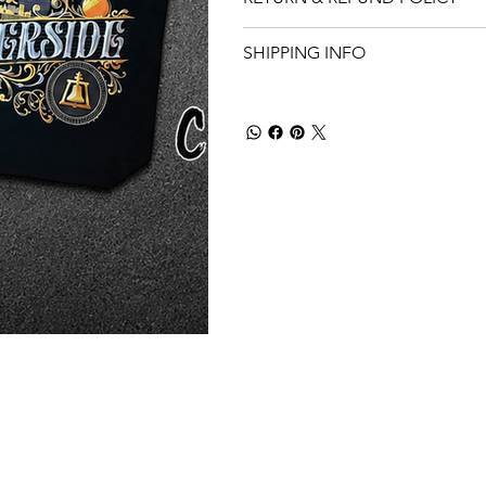
SHIPPING INFO