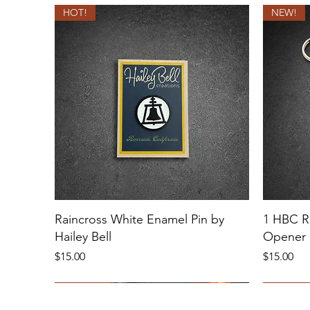
HOT!
NEW!
Raincross White Enamel Pin by
1 HBC Ri
Hailey Bell
Opener 
Price
Price
$15.00
$15.00
NEW!
HOT!
Sold Out
NEW!
MULTIPL
4" LARG