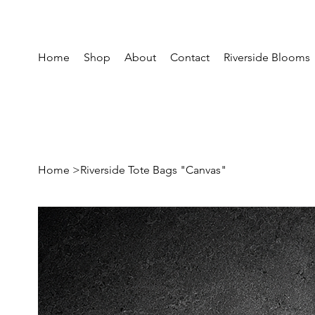
Home
Shop
About
Contact
Riverside Blooms
Home
>
Riverside Tote Bags "Canvas"